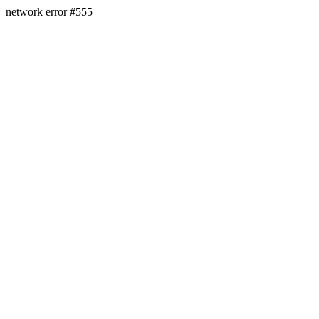
network error #555