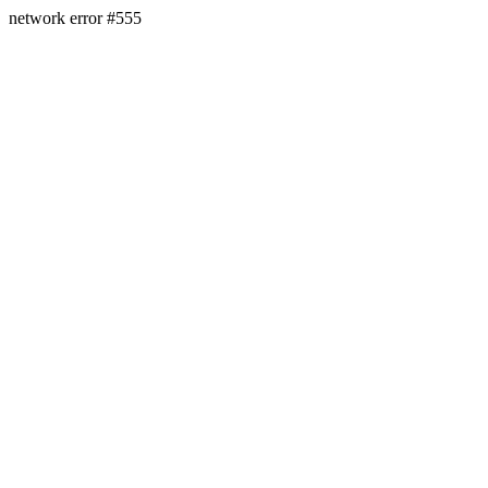
network error #555