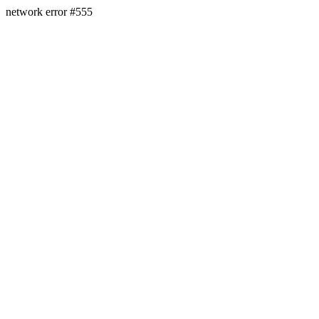
network error #555