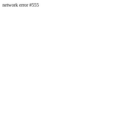
network error #555