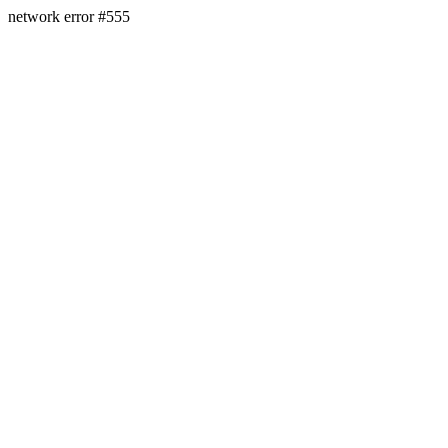
network error #555