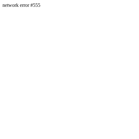
network error #555