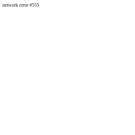
network error #555