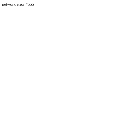
network error #555