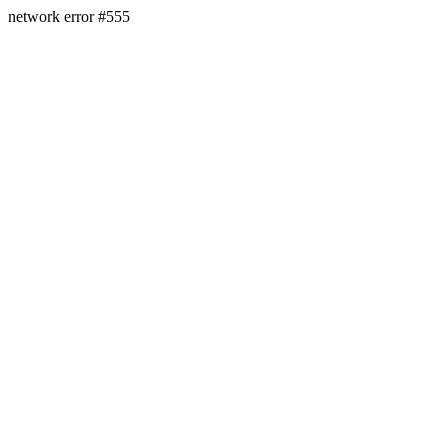
network error #555