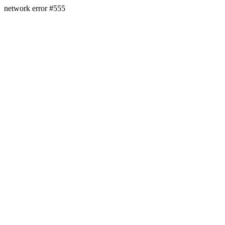
network error #555