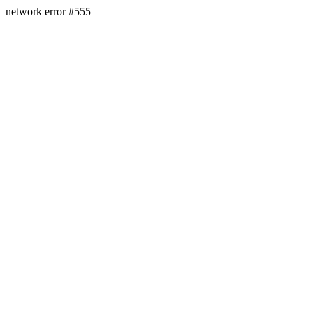
network error #555